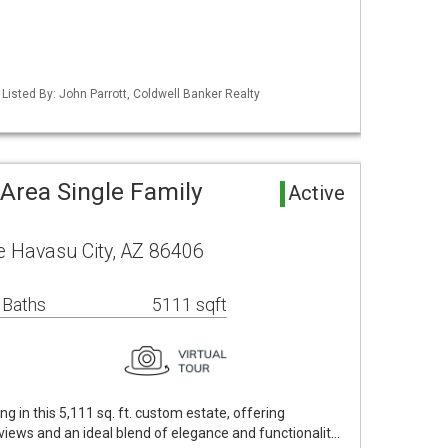
Listed By: John Parrott, Coldwell Banker Realty
Area Single Family
Active
 Havasu City, AZ 86406
 Baths
5111 sqft
ng in this 5,111 sq. ft. custom estate, offering
iews and an ideal blend of elegance and functionalit…