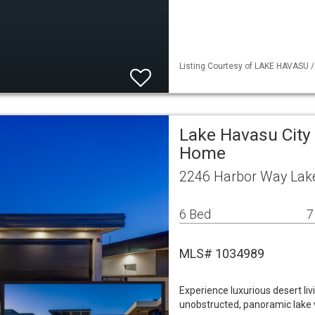
Listing Courtesy of LAKE HAVASU / 
Lake Havasu City 
Home
2246 Harbor Way Lake
6 Bed
7
MLS# 1034989
Experience luxurious desert livi
unobstructed, panoramic lake v