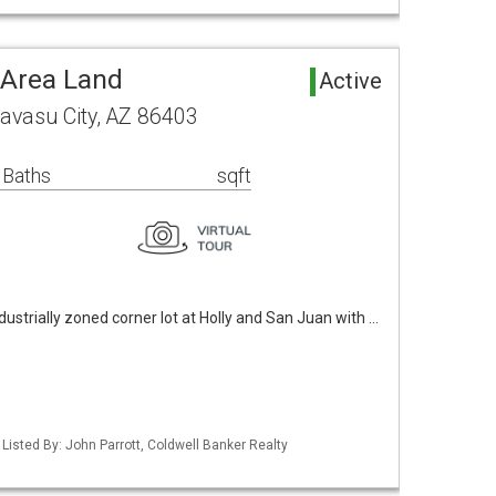
 Area Land
Active
avasu City, AZ 86403
 Baths
sqft
industrially zoned corner lot at Holly and San Juan with …
Listed By: John Parrott, Coldwell Banker Realty