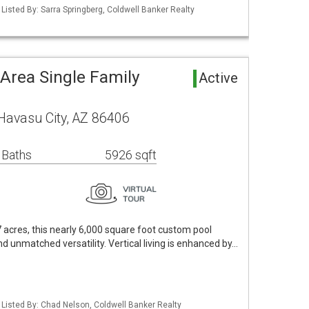
Listed By: Sarra Springberg, Coldwell Banker Realty
Area Single Family
Active
Havasu City, AZ 86406
 Baths
5926 sqft
7 acres, this nearly 6,000 square foot custom pool
nd unmatched versatility. Vertical living is enhanced by…
 Listed By: Chad Nelson, Coldwell Banker Realty