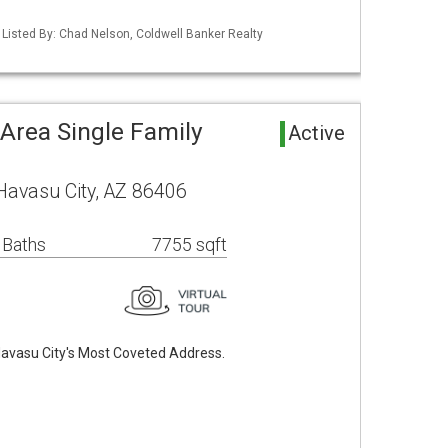
 Listed By: Chad Nelson, Coldwell Banker Realty
Area Single Family
Active
Havasu City, AZ 86406
 Baths
7755 sqft
Havasu City's Most Coveted Address.