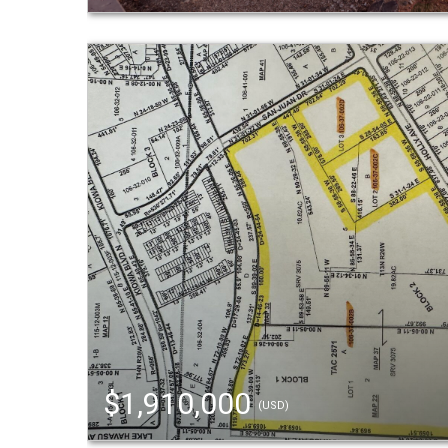
$1,910,000
(USD)