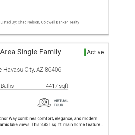
 Listed By: Chad Nelson, Coldwell Banker Realty
Area Single Family
Active
 Havasu City, AZ 86406
 Baths
4417 sqft
Anchor Way combines comfort, elegance, and modern
amic lake views. This 3,831 sq. ft. main home feature…