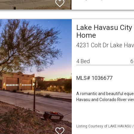
Lake Havasu City 
Home
4231 Colt Dr Lake Hav
4 Bed
6
MLS# 1036677
A romantic and beautiful eque
Havasu and Colorado River vie
Listing Courtesy of LAKE HAVASU / 