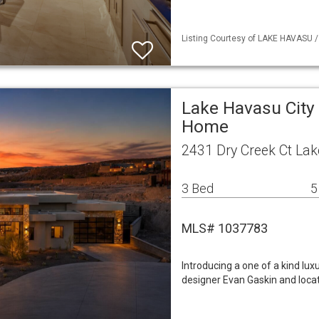
Listing Courtesy of LAKE HAVASU /
Lake Havasu City 
Home
2431 Dry Creek Ct Lak
3 Bed
5
MLS# 1037783
Introducing a one of a kind lu
designer Evan Gaskin and loca