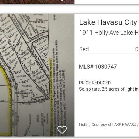
Lake Havasu City
1911 Holly Ave Lake H
Bed
0
MLS# 1030747
PRICE REDUCED
So, so rare, 2.5 acres of light 
Listing Courtesy of LAKE HAVASU / 