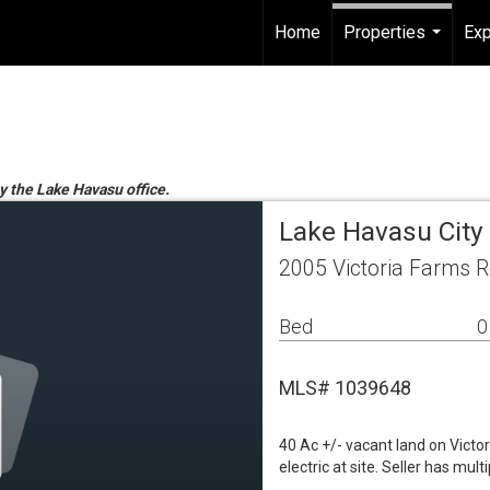
Home
Properties
Exp
...
by the Lake Havasu office.
Lake Havasu City
2005 Victoria Farms R
Bed
0
MLS# 1039648
40 Ac +/- vacant land on Victo
electric at site. Seller has mu