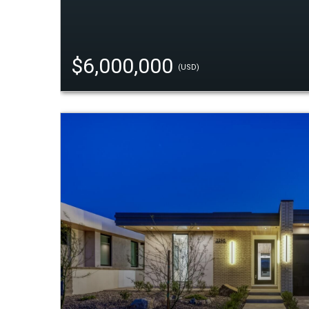
$6,000,000
(USD)