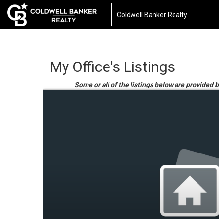
Coldwell Banker Realty
My Office's Listings
Some or all of the listings below are provided 