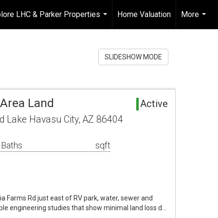
lore LHC & Parker Properties
Home Valuation
More
...
...
SLIDESHOW MODE
 Area Land
Active
d Lake Havasu City, AZ 86404
 Baths
sqft
ria Farms Rd just east of RV park, water, sewer and
ltiple engineering studies that show minimal land loss d…