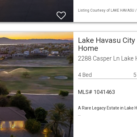
Listing Courtesy of LAKE HAVASU /
Lake Havasu City 
Home
2288 Casper Ln Lake 
4 Bed
5
MLS# 1041463
A Rare Legacy Estate in Lake 
…