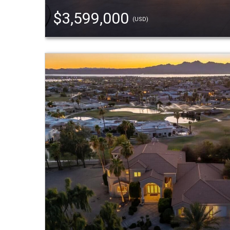
$3,599,000
(USD)