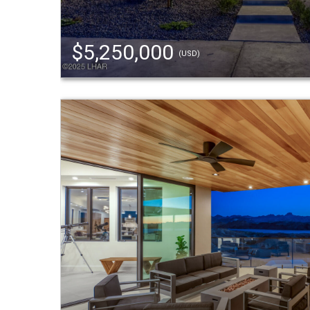
$5,250,000
(USD)