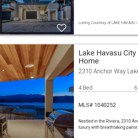
Listing Courtesy of LAKE HAVASU /
Lake Havasu City 
Home
2310 Anchor Way Lake
4 Bed
6
MLS# 1040252
Nestled in the Riviera, 2310 
luxury with breathtaking panor