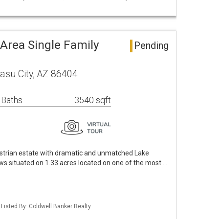
Area Single Family
Pending
asu City, AZ 86404
 Baths
3540 sqft
strian estate with dramatic and unmatched Lake
ws situated on 1.33 acres located on one of the most …
Listed By: Coldwell Banker Realty