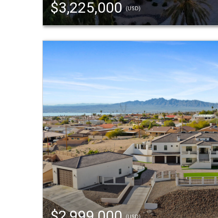
$3,225,000
(USD)
$2,999,000
(USD)