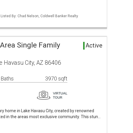
 Listed By: Chad Nelson, Coldwell Banker Realty
Area Single Family
Active
e Havasu City, AZ 86406
 Baths
3970 sqft
xury home in Lake Havasu City, created by renowned
ted in the areas most exclusive community. This stun…