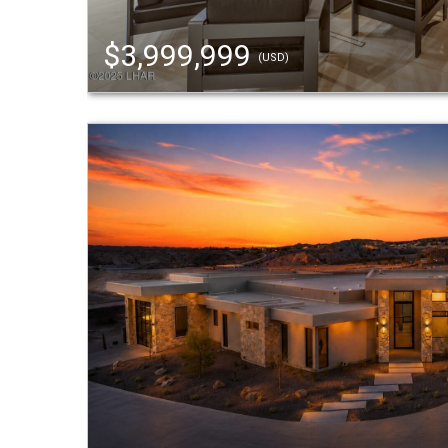
$3,999,999
(USD)