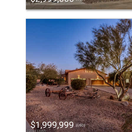
$1,999,999
(USD)