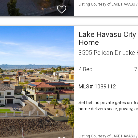
Listing Courtesy of LAKE HAVASU / 
Lake Havasu City 
Home
3595 Pelican Dr Lake 
4 Bed
7
MLS# 1039112
Set behind private gates on .6
home delivers scale, privacy, a
Listing Courtesy of LAKE HAVASU /