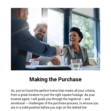
Making the Purchase
So, you've found the perfect home that meets all your criteria,
from a great location to just the right square footage. As your
trusted agent, I will guide you through the logistical — and
emotional — challenges of the purchase process, to ensure you
are in a solid position before you sign on the dotted line.