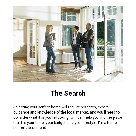
The Search
Selecting your perfect home will require research, expert
guidance and knowledge of the local market, and you'll need to
consider what it is you're looking for. I can help you find the place
that fits your taste, your budget, and your lifestyle. I'm a home
hunter's best friend.