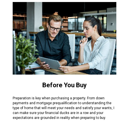
Before You Buy
Preparation is key when purchasing a property. From down
payments and mortgage prequalification to understanding the
type of home that will meet your needs and satisfy your wants, I
can make sure your financial ducks are in a row and your
expectations are grounded in reality when preparing to buy.