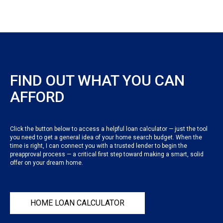
FIND OUT WHAT YOU CAN
AFFORD
Click the button below to access a helpful loan calculator — just the tool
you need to get a general idea of your home search budget. When the
time is right, I can connect you with a trusted lender to begin the
preapproval process — a critical first step toward making a smart, solid
offer on your dream home.
HOME LOAN CALCULATOR