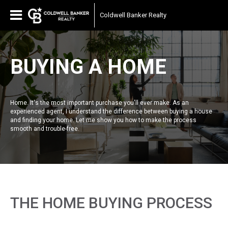
Coldwell Banker Realty
BUYING A HOME
Home. It's the most important purchase you'll ever make. As an
experienced agent, I understand the difference between buying a house
and finding your home. Let me show you how to make the process
smooth and trouble-free.
THE HOME BUYING PROCESS