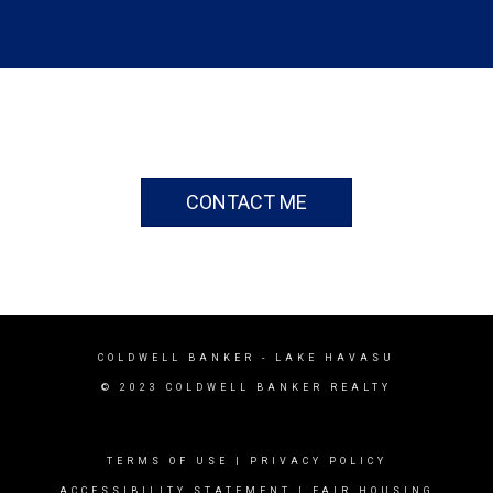
CONTACT ME
COLDWELL BANKER
- LAKE HAVASU
© 2023 COLDWELL BANKER REALTY
TERMS OF USE
|
PRIVACY POLICY
ACCESSIBILITY STATEMENT
|
FAIR HOUSING