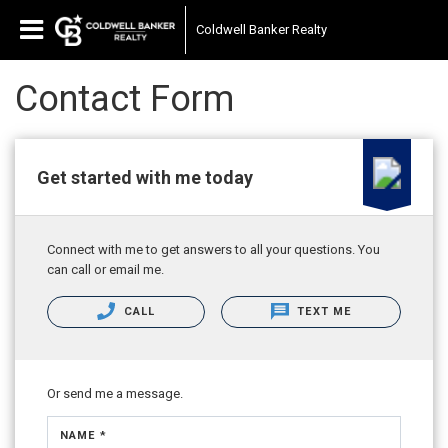
Coldwell Banker Realty
Contact Form
Get started with me today
Connect with me to get answers to all your questions. You
can call or email me.
CALL
TEXT ME
Or send me a message.
NAME *