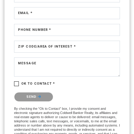
EMAIL *
PHONE NUMBER *
ZIP CODE/AREA OF INTEREST *
MESSAGE
OK TO CONTACT *
Please confirm that you are not a robot.
SEND
By checking the “Ok to Contact” box, I provide my consent and
electronic signature authorizing Coldwell Banker Realty, its affiliates and
real estate agents to deliver or cause to be delivered: email messages,
telephonic sales calls, text messages, or voicemails, to me at the email
address or number above by any means, including automated systems. I
understand that I am not required to directly or indirectly consent as a
condition of purchasing any property, goods, or services, and that I can