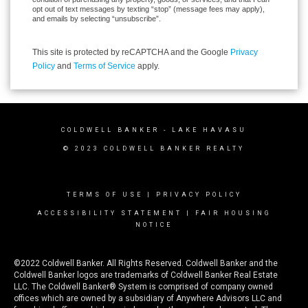
opt out of text messages by texting “stop” (message fees may apply),
and emails by selecting “unsubscribe”.
This site is protected by reCAPTCHA and the Google
Privacy
Policy
and
Terms of Service
apply.
COLDWELL BANKER
- LAKE HAVASU
© 2023 COLDWELL BANKER REALTY
TERMS OF USE
|
PRIVACY POLICY
ACCESSIBILITY STATEMENT
|
FAIR HOUSING
NOTICE
©2022 Coldwell Banker. All Rights Reserved. Coldwell Banker and the
Coldwell Banker logos are trademarks of Coldwell Banker Real Estate
LLC. The Coldwell Banker® System is comprised of company owned
offices which are owned by a subsidiary of Anywhere Advisors LLC and